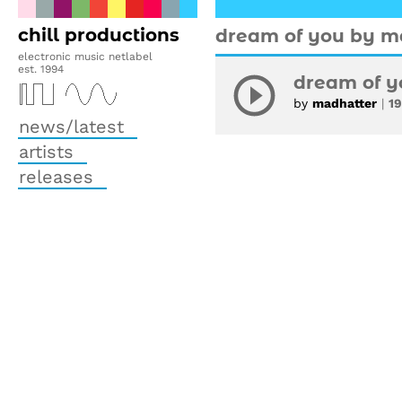
chill productions
dream of you by m
electronic music netlabel
est. 1994
dream of y
by
madhatter
|
1
news/latest
artists
releases